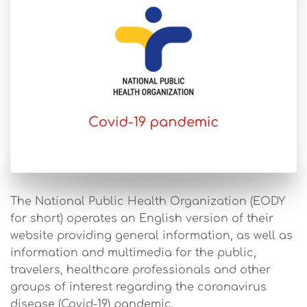
The National Public Health Organization (EODY
for short) operates an English version of their
website providing general information, as well as
information and multimedia for the public,
travelers, healthcare professionals and other
groups of interest regarding the coronavirus
disease (Covid-19) pandemic.