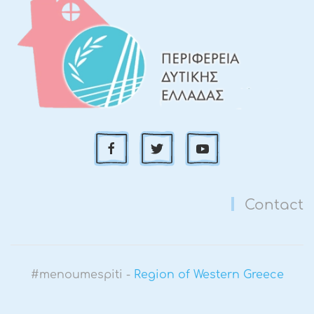
Contact
#menoumespiti -
Region of Western Greece