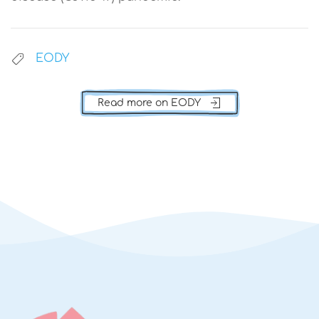
EODY
Read more on EODY