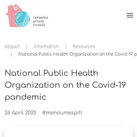
Αρχική
Information
Resources
National Public Health Organization on the Covid-19
National Public Health
Organization on the Covid-19
pandemic
26 April 2020
#menoumespiti